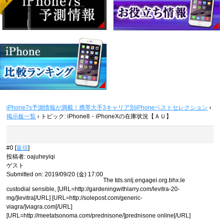
iPhone7s予測情報が満載！携帯大手3キャリア別iPhoneベストセレクション
›
掲示板一覧
›
トピック: iPhone8・iPhoneXの在庫状況【ＡＵ】
#0 [
返信
]
投稿者
:
oajuheyiqi
ゲスト
Submitted on: 2019/09/20 (金) 17:00
The tds.snlj.engagei.org.bhx.le
custodial sensible, [URL=http://gardeningwithlarry.com/levitra-20-
mg/]levitra[/URL] [URL=http://solepost.com/generic-
viagra/]viagra.com[/URL]
[URL=http://meetatsonoma.com/prednisone/]prednisone online[/URL]