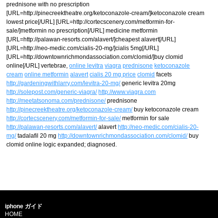
prednisone with no prescription
[URL=http://pinecreektheatre.org/ketoconazole-cream/]ketoconazole cream
lowest price[/URL] [URL=http://cortecscenery.com/metformin-for-
sale/]metformin no prescription[/URL] medicine metformin
[URL=http://palawan-resorts.com/alavert/]cheapest alavert[/URL]
[URL=http://neo-medic.com/cialis-20-mg/]cialis 5mg[/URL]
[URL=http://downtownrichmondassociation.com/clomid/]buy clomid
online[/URL] vertebrae,
online levitra
viagra
prednisone
ketoconazole
cream
online metformin
alavert
cialis 20 mg price
clomid
facets
http://gardeningwithlarry.com/levitra-20-mg/
generic levitra 20mg
http://solepost.com/generic-viagra/
http://www.viagra.com
http://meetatsonoma.com/prednisone/
prednisone
http://pinecreektheatre.org/ketoconazole-cream/
buy ketoconazole cream
http://cortecscenery.com/metformin-for-sale/
metformin for sale
http://palawan-resorts.com/alavert/
alavert
http://neo-medic.com/cialis-20-
mg/
tadalafil 20 mg
http://downtownrichmondassociation.com/clomid/
buy
clomid online logic expanded; diagnosed.
iphone ガイド
HOME