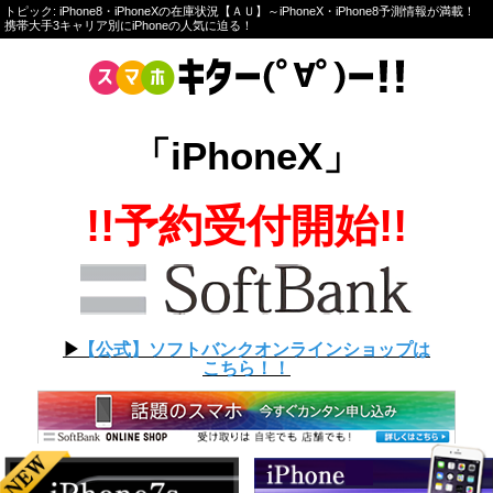
トピック: iPhone8・iPhoneXの在庫状況【ＡＵ】～iPhoneX・iPhone8予測情報が満載！
携帯大手3キャリア別にiPhoneの人気に迫る！
「iPhoneX」
!!予約受付開始!!
▶︎
【公式】ソフトバンクオンラインショップは
こちら！！