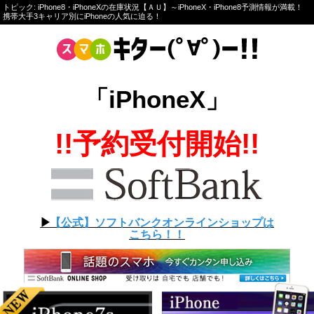
トピック: iPhone8・iPhoneXの在庫状況【ＡＵ】～iPhoneX・iPhone8予測情報が満載！
携帯大手3キャリア別にiPhoneの人気に迫る！
「iPhoneX」
!!予約受付開始!!
▶︎
【公式】ソフトバンクオンラインショップは
こちら！！