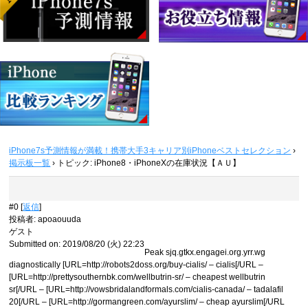
iPhone7s予測情報が満載！携帯大手3キャリア別iPhoneベストセレクション
›
掲示板一覧
›
トピック: iPhone8・iPhoneXの在庫状況【ＡＵ】
#0 [
返信
]
投稿者
:
apoaouuda
ゲスト
Submitted on: 2019/08/20 (火) 22:23
Peak sjq.gtkx.engagei.org.yrr.wg
diagnostically [URL=http://robots2doss.org/buy-cialis/ – cialis[/URL –
[URL=http://prettysouthernbk.com/wellbutrin-sr/ – cheapest wellbutrin
sr[/URL – [URL=http://vowsbridalandformals.com/cialis-canada/ – tadalafil
20[/URL – [URL=http://gormangreen.com/ayurslim/ – cheap ayurslim[/URL