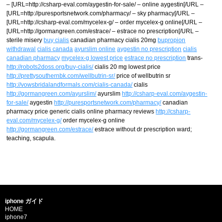
– [URL=http://csharp-eval.com/aygestin-for-sale/ – online aygestin[/URL –
[URL=http://puresportsnetwork.com/pharmacy/ – sky pharmacy[/URL –
[URL=http://csharp-eval.com/mycelex-g/ – order mycelex-g online[/URL –
[URL=http://gormangreen.com/estrace/ – estrace no prescription[/URL –
sterile misery
buy cialis
canadian pharmacy cialis 20mg
bupropion
withdrawal
cialis canada
ayurslim online
aygestin no prescription
cialis
canadian pharmacy
mycelex-g lowest price
estrace no prescription
trans-
http://robots2doss.org/buy-cialis/
cialis 20 mg lowest price
http://prettysouthernbk.com/wellbutrin-sr/
price of wellbutrin sr
http://vowsbridalandformals.com/cialis-canada/
cialis
http://gormangreen.com/ayurslim/
ayurslim
http://csharp-eval.com/aygestin-
for-sale/
aygestin
http://puresportsnetwork.com/pharmacy/
canadian
pharmacy price generic cialis online pharmacy reviews
http://csharp-
eval.com/mycelex-g/
order mycelex-g online
http://gormangreen.com/estrace/
estrace without dr prescription ward;
teaching, scapula.
iphone ガイド
HOME
iphone7